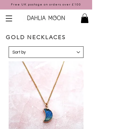
Free UK postage on orders over £100
GOLD NECKLACES