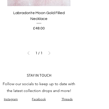
Labradorite Moon Gold Filled
Necklace
Price
£48.00
1
/
1
STAY IN TOUCH
Follow our socials to keep up to date with
the latest collection drops and more!
Instagram
Facebook
Threads