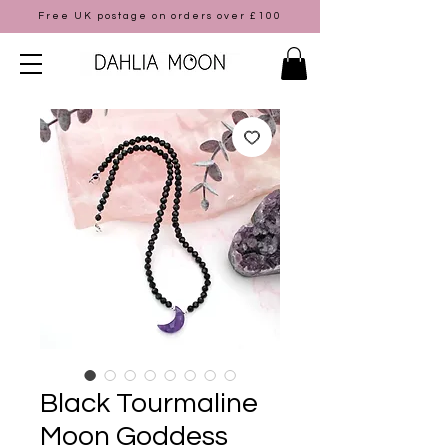
Free UK postage on orders over £100
Black Tourmaline
Moon Goddess