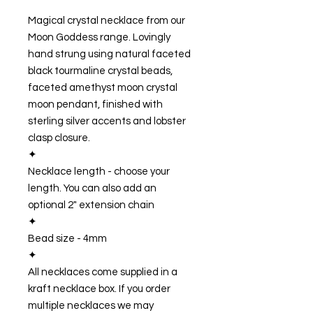
Magical crystal necklace from our
Moon Goddess range. Lovingly
hand strung using natural faceted
black tourmaline crystal beads,
faceted amethyst moon crystal
moon pendant, finished with
sterling silver accents and lobster
clasp closure.
✦
Necklace length - choose your
length. You can also add an
optional 2" extension chain
✦
Bead size - 4mm
✦
All necklaces come supplied in a
kraft necklace box. If you order
multiple necklaces we may