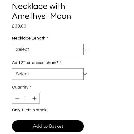
Necklace with
Amethyst Moon
Price
£39.00
Necklace Length
*
Add 2" extension chain?
*
Quantity
*
Only 1 left in stock
Add to Basket