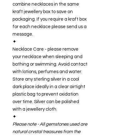
combine necklaces in the same
kraft jewellery box to save on
packaging. If you require a kraft box
for each necklace please send us a
message.
✦
Necklace Care - please remove
your necklace when sleeping and
bathing or swimming. Avoid contact
with lotions, perfumes and water.
Store any sterling silver in a cool
dark place ideally in a clear airtight
plastic bag to prevent oxidation
over time. Silver can be polished
with a jewellery cloth.
✦
Please note - All gemstones used are
natural crystal treasures from the
earth and therefore are one of a