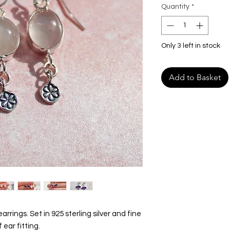
Quantity
*
Only 3 left in stock
Add to Basket
rrings. Set in 925 sterling silver and fine
 ear fitting.