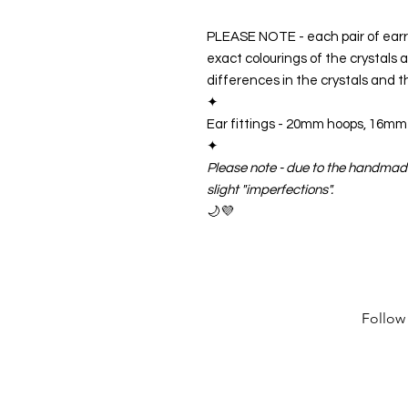
PLEASE NOTE - each pair of ear
exact colourings of the crystals an
differences in the crystals and
✦
Ear fittings -
20mm hoops, 16mm h
✦
Please note - due to the handmad
slight "imperfections".
🌙💜
Follow 