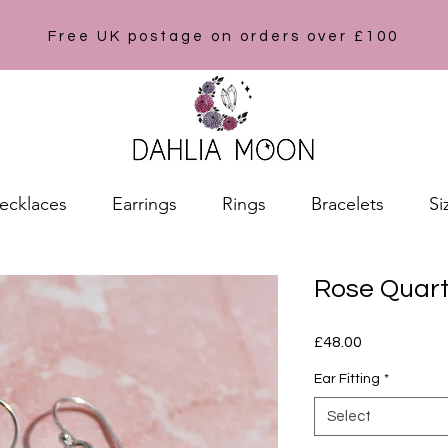
Free UK postage on orders over £100
ecklaces
Earrings
Rings
Bracelets
Si
Rose Quart
Price
£48.00
Ear Fitting
*
Select