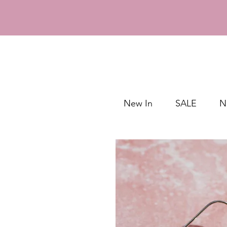
New In
SALE
N