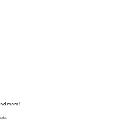
 and more!
ads