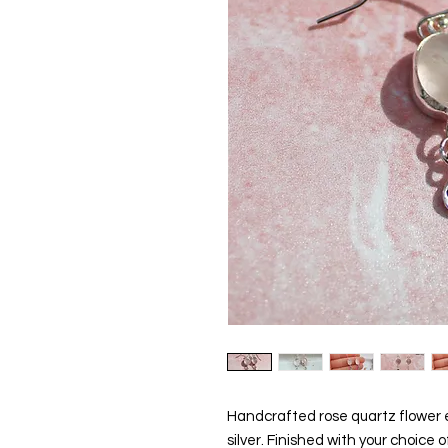
Handcrafted rose quartz flower ea
silver. Finished with your choice of