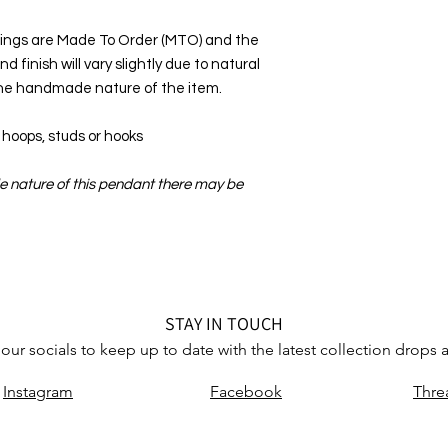
rings are Made To Order (MTO) and the
d finish will vary slightly due to natural
 the handmade nature of the item.
oops, studs or hooks
e nature of this pendant there may be
STAY IN TOUCH
our socials to keep up to date with the latest collection drops
Instagram
Facebook
Thre