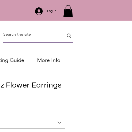
Log In
zing Guide
More Info
z Flower Earrings