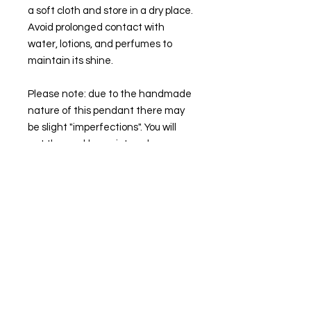
a soft cloth and store in a dry place.
Avoid prolonged contact with
water, lotions, and perfumes to
maintain its shine.
Please note: due to the handmade
nature of this pendant there may
be slight "imperfections". You will
get the necklace pictured.
🌙💜
STAY IN TOUCH
Follow our socials to keep up to date with
the latest collection drops and more!
Instagram
Facebook
Threads