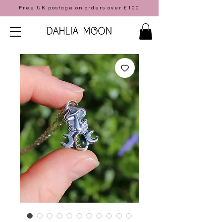
Free UK postage on orders over £100