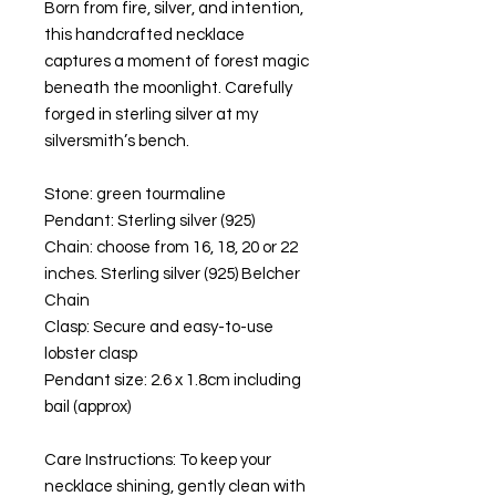
Born from fire, silver, and intention,
this handcrafted necklace
captures a moment of forest magic
beneath the moonlight. Carefully
forged in sterling silver at my
silversmith’s bench.
Stone: green tourmaline
Pendant: Sterling silver (925)
Chain: choose from 16, 18, 20 or 22
inches. Sterling silver (925) Belcher
Chain
Clasp: Secure and easy-to-use
lobster clasp
Pendant size: 2.6 x 1.8cm including
bail (approx)
Care Instructions: To keep your
necklace shining, gently clean with