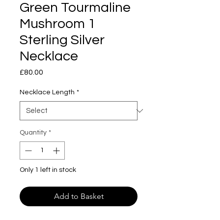
Green Tourmaline
Mushroom 1
Sterling Silver
Necklace
Price
£80.00
Necklace Length
*
Quantity
*
Only 1 left in stock
Add to Basket