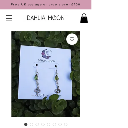
Free UK postage on orders over £100