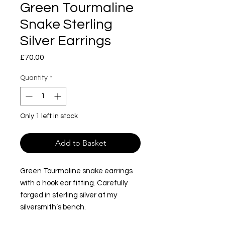
Green Tourmaline
Snake Sterling
Silver Earrings
Price
£70.00
Quantity
*
Only 1 left in stock
Add to Basket
Green Tourmaline snake earrings
with a hook ear fitting. Carefully
forged in sterling silver at my
silversmith’s bench.