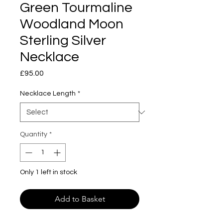
Green Tourmaline
Woodland Moon
Sterling Silver
Necklace
Price
£95.00
Necklace Length
*
Quantity
*
Only 1 left in stock
Add to Basket