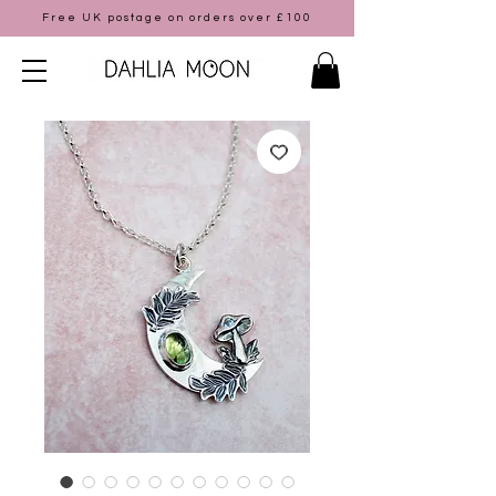
Free UK postage on orders over £100