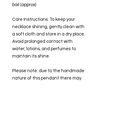
bail (approx)
Care Instructions: To keep your
necklace shining, gently clean with
a soft cloth and store in a dry place.
Avoid prolonged contact with
water, lotions, and perfumes to
maintain its shine.
Please note: due to the handmade
nature of this pendant there may
be slight "imperfections". You will
get the necklace pictured.
🌙💜
STAY IN TOUCH
Follow our socials to keep up to date with