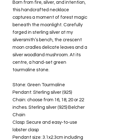
Born from fire, silver, and intention,
this handcrafted necklace
captures a moment of forest magic
beneath the moonlight. Carefully
forged in sterling silver at my
silversmith’s bench, the crescent
moon cradles delicate leaves and a
silver woodland mushroom. At its
centre, a hand-set green
tourmaline stone.
Stone: Green Tourmaline
Pendant: Sterling silver (925)
Chain: choose from 16, 18, 20 or 22
inches. Sterling silver (925) Belcher
Chain
Clasp: Secure and easy-to-use
lobster clasp
Pendant size: 3.1x2.3cm including