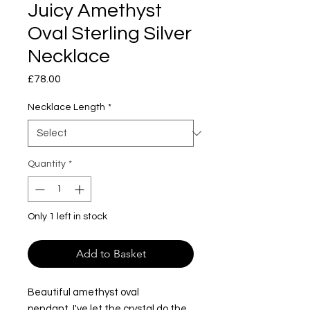
Juicy Amethyst
Oval Sterling Silver
Necklace
Price
£78.00
Necklace Length
*
Quantity
*
Only 1 left in stock
Add to Basket
Beautiful amethyst oval
pendant. I've let the crystal do the