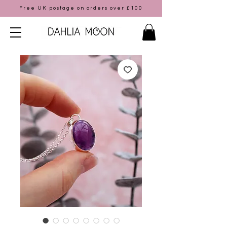
Free UK postage on orders over £100