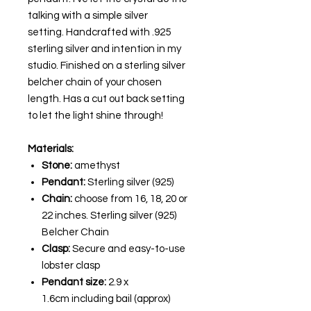
talking with a simple silver
setting. Handcrafted with .925
sterling silver and intention in my
studio. Finished on a sterling silver
belcher chain of your chosen
length. Has a cut out back setting
to let the light shine through!
Materials:
Stone:
amethyst
Pendant:
Sterling silver (925)
Chain:
choose from 16, 18, 20 or
22 inches. Sterling silver (925)
Belcher Chain
Clasp:
Secure and easy-to-use
lobster clasp
Pendant size:
2.9 x
1.6cm
including bail (approx)