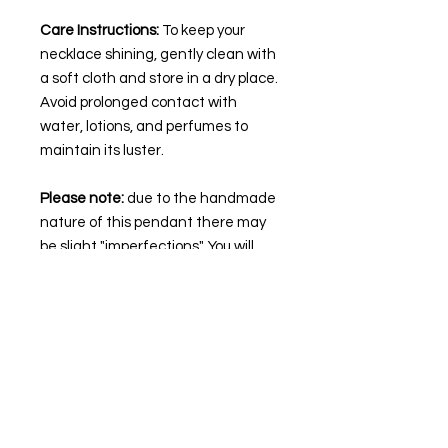
Care Instructions:
To keep your
necklace shining, gently clean with
a soft cloth and store in a dry place.
Avoid prolonged contact with
water, lotions, and perfumes to
maintain its luster.
Please note:
due to the handmade
nature of this pendant there may
be slight "imperfections". You will
get the necklace pictured.
🌙💜
STAY IN TOUCH
Follow our socials to keep up to date with
the latest collection drops and more!