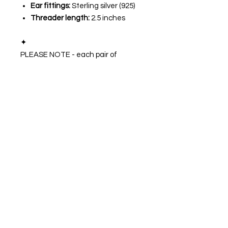
Ear fittings:
Sterling silver (925)
Threader length:
2.5 inches
✦
PLEASE NOTE - each pair of
earrings are Made To Order (MTO)
and the exact finish will vary slightly
due to natural differences in the
crystals and the handmade nature
of the item. Due to the handmade
nature of this item there may be
slight "imperfections".
🌙💜
STAY IN TOUCH
Follow our socials to keep up to date with
the latest collection drops and more!