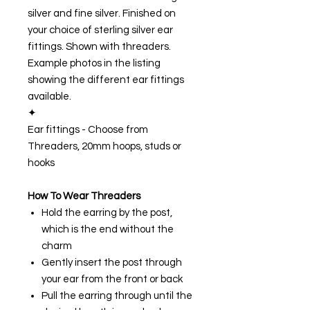
silver and fine silver. Finished on
your choice of sterling silver ear
fittings. Shown with threaders.
Example photos in the listing
showing the different ear fittings
available.
✦
Ear fittings - Choose from
Threaders, 20mm hoops, studs or
hooks
How To Wear Threaders
Hold the earring by the post,
which is the end without the
charm
Gently insert the post through
your ear from the front or back
Pull the earring through until the