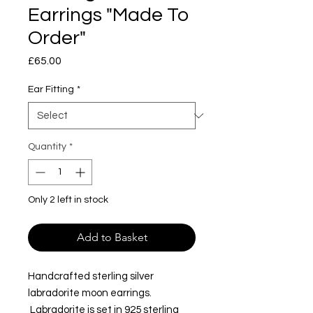
Earrings "Made To
Order"
Price
£65.00
Ear Fitting
*
Quantity
*
Only 2 left in stock
Add to Basket
Handcrafted sterling silver
labradorite moon earrings.
Labradorite is set in 925 sterling