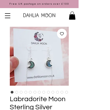
Free UK postage on orders over £100
Labradorite Moon
Sterling Silver