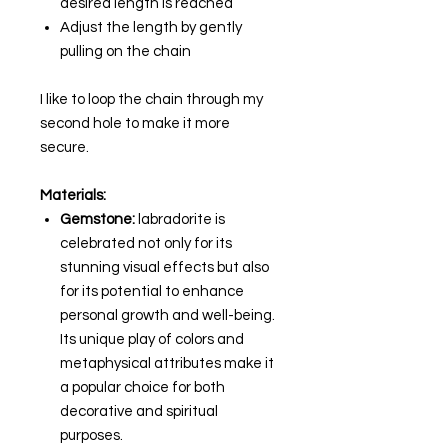
desired length is reached
Adjust the length by gently
pulling on the chain
I like to loop the chain through my
second hole to make it more
secure.
Materials:
Gemstone:
labradorite is
celebrated not only for its
stunning visual effects but also
for its potential to enhance
personal growth and well-being.
Its unique play of colors and
metaphysical attributes make it
a popular choice for both
decorative and spiritual
purposes.