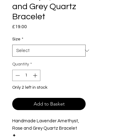
and Grey Quartz
Bracelet
Price
£19.00
Size
*
Quantity
*
Only 2 left in stock
Add to Basket
Handmade Lavender Amethyst,
Rose and Grey Quartz Bracelet
✦