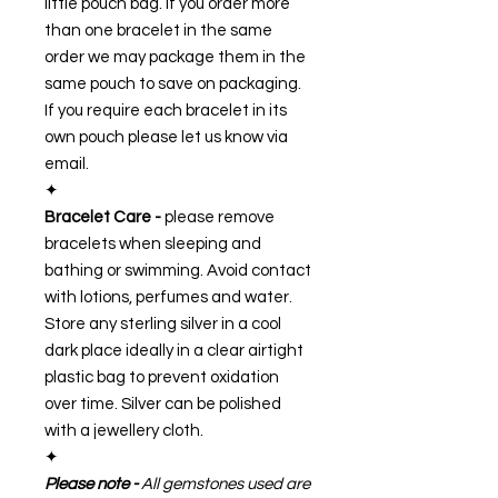
little pouch bag. If you order more
than one bracelet in the same
order we may package them in the
same pouch to save on packaging.
If you require each bracelet in its
own pouch please let us know via
email.
✦
Bracelet Care -
please remove
bracelets when sleeping and
bathing or swimming. Avoid contact
with lotions, perfumes and water.
Store any sterling silver in a cool
dark place ideally in a clear airtight
plastic bag to prevent oxidation
over time. Silver can be polished
with a jewellery cloth.
✦
Please note -
All gemstones used are