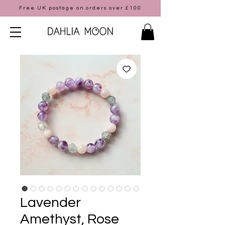
Free UK postage on orders over £100
Lavender
Amethyst, Rose