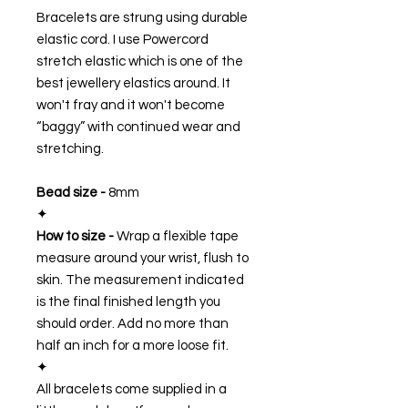
Bracelets are strung using durable
elastic cord. I use Powercord
stretch elastic which is one of the
best jewellery elastics around. It
won't fray and it won't become
“baggy” with continued wear and
stretching.
Bead size -
8mm
✦
How to size -
Wrap a flexible tape
measure around your wrist, flush to
skin. The measurement indicated
is the final finished length you
should order. Add no more than
half an inch for a more loose fit.
✦
All bracelets come supplied in a