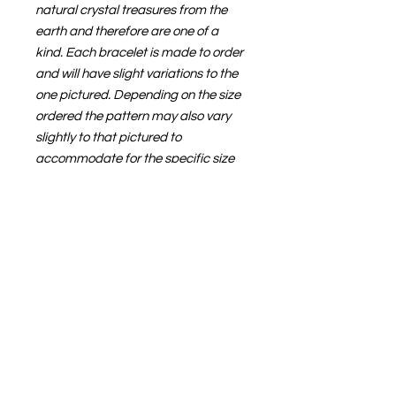
natural crystal treasures from the
earth and therefore are one of a
kind. Each bracelet is made to order
and will have slight variations to the
one pictured. Depending on the size
ordered the pattern may also vary
slightly to that pictured to
accommodate for the specific size
ordered.
🌙💜
STONE
PROPERTIES
This bracelet was designed with
SIZE GUIDE
helping sooth anxieties in mind -
Rose Quartz for self love, Amethyst
Wrap a flexible tape measure
for calm and Grey Quartz to amplify
around your wrist, flush to skin. The
the energies of the other crystals
measurement indicated is the final