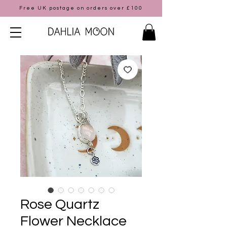
Free UK postage on orders over £100
Rose Quartz
Flower Necklace