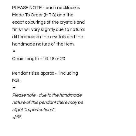
PLEASE NOTE - each necklace is
Made To Order (MTO) and the
exact colourings of the crystals and
finish will vary slightly due to natural
differences in the crystals and the
handmade nature of the item.
✦
Chain length -
16, 18 or 20
Pendant size approx - including
bail.
✦
Please note - due to the handmade
nature of this pendant there may be
slight "imperfections".
🌙💜