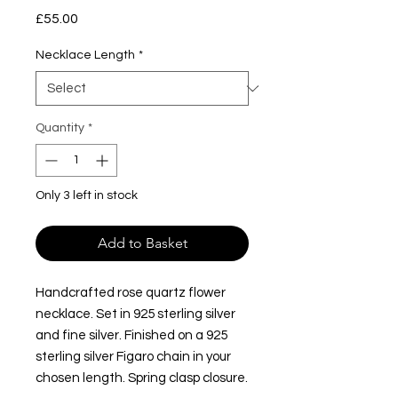
Price
£55.00
Necklace Length
*
Quantity
*
Only 3 left in stock
Add to Basket
Handcrafted rose quartz flower
necklace. Set in 925 sterling silver
and fine silver. Finished on a 925
sterling silver Figaro chain in your
chosen length. Spring clasp closure.